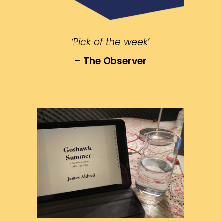
‘Pick of the week’
– The Observer