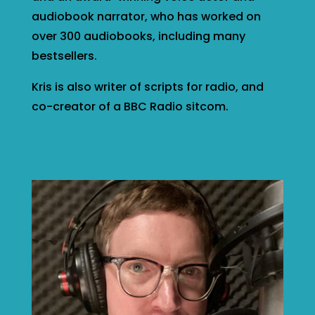
audiobook narrator, who has worked on
over 300 audiobooks, including many
bestsellers.
Kris is also writer of scripts for radio, and
co-creator of a BBC Radio sitcom.