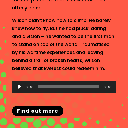
utterly alone.
Wilson didn’t know how to climb. He barely
knew how to fly. But he had pluck, daring
and a vision – he wanted to be the first man
to stand on top of the world. Traumatised
by his wartime experiences and leaving
behind a trail of broken hearts, Wilson
believed that Everest could redeem him.
Audio
00:00
00:00
Player
Find out more