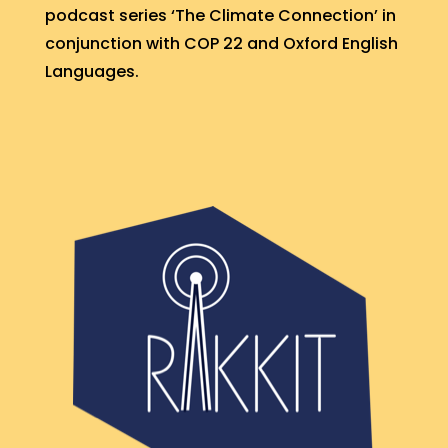
podcast series ‘The Climate Connection’ in
conjunction with COP 22 and Oxford English
Languages.