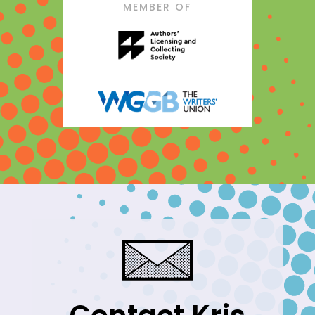
MEMBER OF