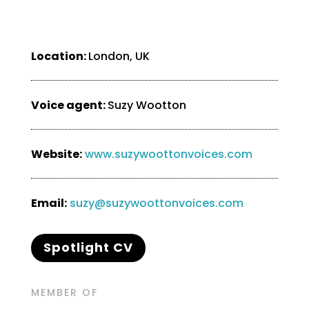
Location:
London, UK
Voice agent:
Suzy Wootton
Website:
www.suzywoottonvoices.com
Email:
suzy@suzywoottonvoices.com
Spotlight CV
MEMBER OF