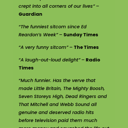
crept into all corners of our lives”
–
Guardian
“The funniest sitcom since Ed
Reardon’s Week”
–
Sunday Times
“A very funny sitcom”
–
The Times
“A laugh-out-loud delight”
–
Radio
Times
“Much funnier. Has the verve that
made Little Britain, The Mighty Boosh,
Seven Storeys High, Dead Ringers and
That Mitchell and Webb Sound all
genuine and deserved radio hits
before television paid them much