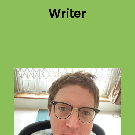
Writer