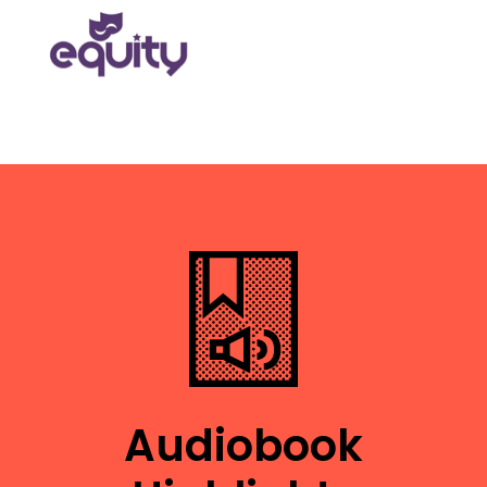
Audiobook