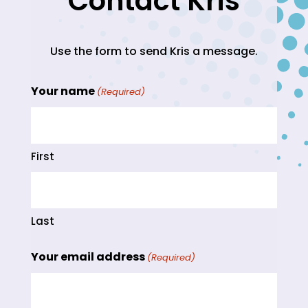
Contact Kris
Use the form to send Kris a message.
Your name
(Required)
First
Last
Your email address
(Required)