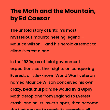
n
The Moth and the Mountain,
by Ed Caesar
The untold story of Britain’s most
mysterious mountaineering legend –
Maurice Wilson – and his heroic attempt to
climb Everest alone.
In the 1930s, as official government
expeditions set their sights on conquering
Everest, a little-known World War I veteran
e
named Maurice Wilson conceived his own
crazy, beautiful plan: he would fly a Gipsy
Moth aeroplane from England to Everest,
crash land on its lower slopes, then become
the first person to reach its summit – all