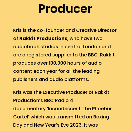
Producer
Kris is the co-founder and Creative Director
of
Rakkit Productions
, who have two
audiobook studios in central London and
are a registered supplier to the BBC. Rakkit
produces over 100,000 hours of audio
content each year for all the leading
publishers and audio platforms.
Kris was the Executive Producer of Rakkit
Production’s BBC Radio 4
documentary ‘Incandescent: the Phoebus
Cartel’ which was transmitted on Boxing
Day and New Year’s Eve 2023. It was