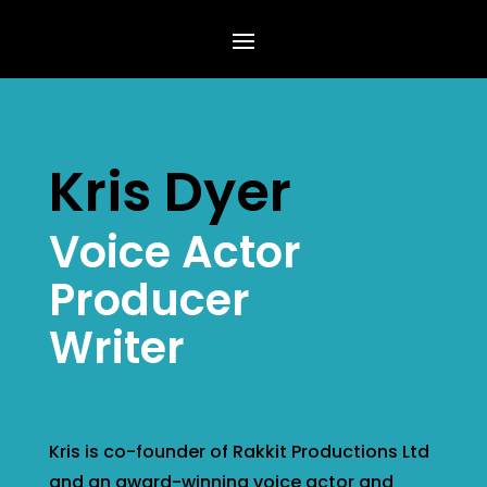
Kris Dyer
Voice Actor
Producer
Writer
Kris is co-founder of Rakkit Productions Ltd
and an award-winning voice actor and