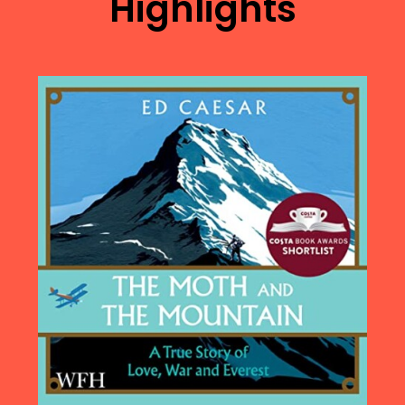
Highlights