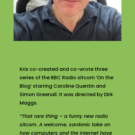
Kris co-created and co-wrote three
series of the BBC Radio sitcom ‘On the
Blog’ starring Caroline Quentin and
Simon Greenall. It was directed by Dirk
Maggs.
“That rare thing – a funny new radio
sitcom. A welcome, sardonic take on
how computers and the internet have