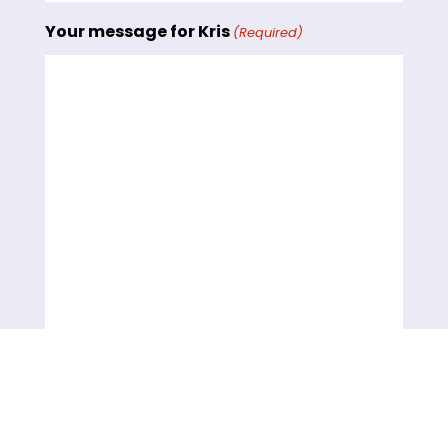
Your message for Kris
(Required)