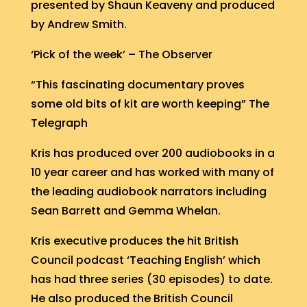
presented by Shaun Keaveny and produced
by Andrew Smith.
‘Pick of the week’ – The Observer
“This fascinating documentary proves
some old bits of kit are worth keeping” The
Telegraph
Kris has produced over 200 audiobooks in a
10 year career and has worked with many of
the leading audiobook narrators including
Sean Barrett and Gemma Whelan.
Kris executive produces the hit British
Council podcast ‘Teaching English’ which
has had three series (30 episodes) to date.
He also produced the British Council