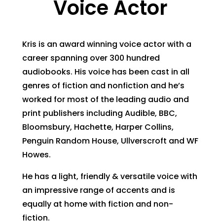
Voice Actor
Kris is an award winning voice actor with a
career spanning over 300 hundred
audiobooks. His voice has been cast in all
genres of fiction and nonfiction and he’s
worked for most of the leading audio and
print publishers including Audible, BBC,
Bloomsbury, Hachette, Harper Collins,
Penguin Random House, Ullverscroft and WF
Howes.
He has a light, friendly & versatile voice with
an impressive range of accents and is
equally at home with fiction and non-
fiction.