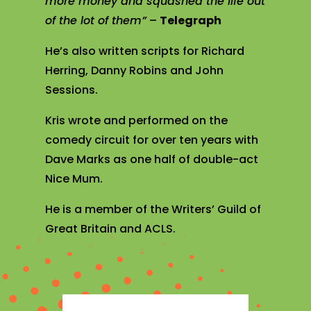
more money and squashed the life out
of the lot of them”
–
Telegraph
He’s also written scripts for Richard
Herring, Danny Robins and John
Sessions.
Kris wrote and performed on the
comedy circuit for over ten years with
Dave Marks as one half of double-act
Nice Mum.
He is a member of the Writers’ Guild of
Great Britain and ACLS.